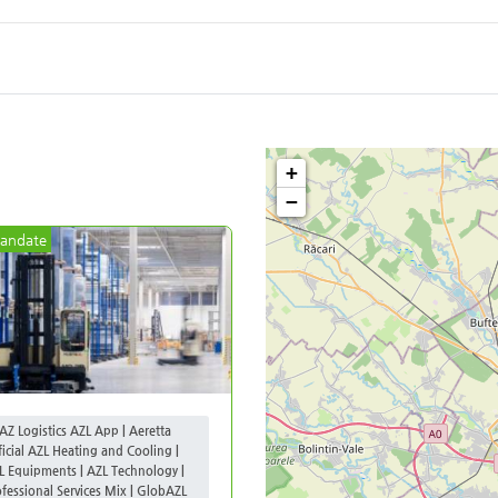
+
−
andate
AZ Logistics AZL App | Aeretta
ficial AZL Heating and Cooling |
L Equipments | AZL Technology |
ofessional Services Mix | GlobAZL