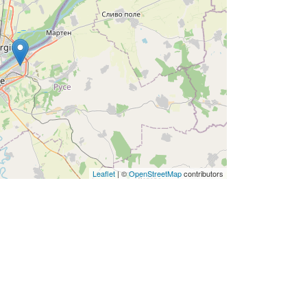
Leaflet
| ©
OpenStreetMap
contributors