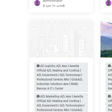
adminstrator
8 luni în urmă
AZ Logistics AZL App | Aeretta
Official AZL Heating and Cooling |
Off
AZL Equipments | AZL Technology |
AZ
Professional Services Mix | GlobAZL
Pro
Industries Solutions App | Riello
Ind
Ramcas A-Z-L Center
Ra
AZL-Marketing AZL App | Aeretta
Official AZL Heating and Cooling |
Off
AZL Equipments | AZL Technologies |
AZ
Professional Services Mix | GlobAZL
Pro