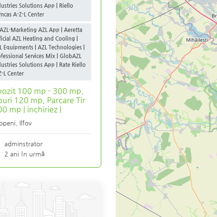
dustries Solutions App | Riello
mcas A-Z-L Center
AZL-Marketing AZL App | Aeretta
ficial AZL Heating and Cooling |
L Equipments | AZL Technologies |
ofessional Services Mix | GlobAZL
dustries Solutions App | Rate Riello
Z-L Center
ozit 100 mp - 300 mp,
ouri 120 mp, Parcare Tir
0 mp | inchiriez |
openi
,
Ilfov
adminstrator
2 ani în urmă