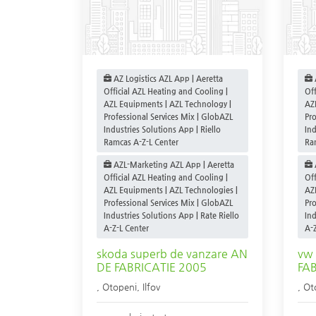
AZ Logistics AZL App | Aeretta
Official AZL Heating and Cooling |
Off
AZL Equipments | AZL Technology |
AZ
Professional Services Mix | GlobAZL
Pro
Industries Solutions App | Riello
Ind
Ramcas A-Z-L Center
Ra
AZL-Marketing AZL App | Aeretta
Official AZL Heating and Cooling |
Off
AZL Equipments | AZL Technologies |
AZ
Professional Services Mix | GlobAZL
Pro
Industries Solutions App | Rate Riello
Ind
A-Z-L Center
A-Z
skoda superb de vanzare AN
vw 
DE FABRICATIE 2005
FA
,
Otopeni
,
Ilfov
,
Ot