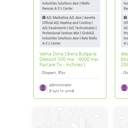
Industries Solutions App | Riello
In
Ramcas A-Z-L Center
Ra
AZL-Marketing AZL App | Aeretta
Official AZL Heating and Cooling |
Of
AZL Equipments | AZL Technologies |
AZ
Professional Services Mix | GlobAZL
Pr
Industries Solutions App | Rate Riello
In
A-Z-L Center
A-
Vama Zona Libera Bulgaria
dep
Depozit 500 mp - 4000 mp;
bir
Parcare Tir - inchriez |
200
,
Otopeni
,
Ilfov
,
Ot
adminstrator
8 luni în urmă