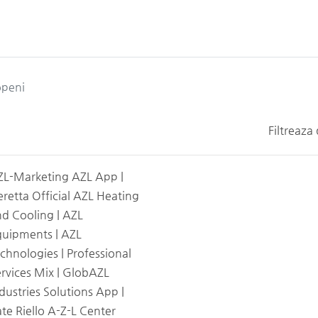
peni
Filtreaza
ZL-Marketing AZL App |
retta Official AZL Heating
d Cooling | AZL
quipments | AZL
chnologies | Professional
rvices Mix | GlobAZL
dustries Solutions App |
te Riello A-Z-L Center