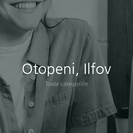
Otopeni, Ilfov
Toate categoriile