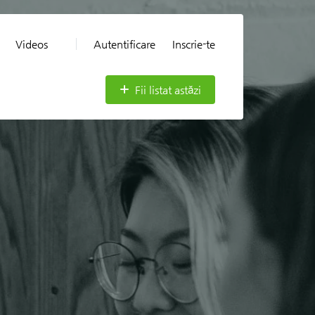
Videos
Autentificare
Inscrie-te
Fii listat astăzi