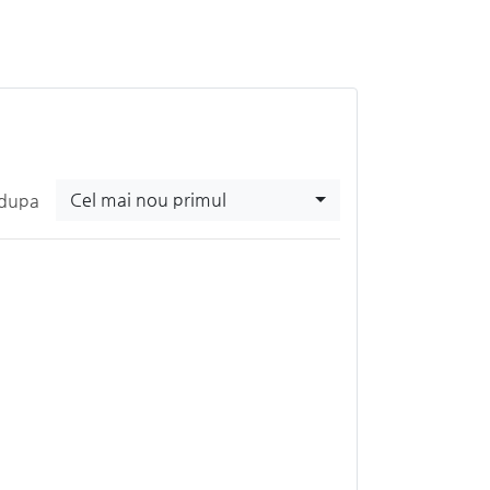
Cel mai nou primul
 dupa