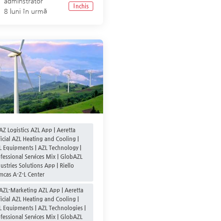
adminstrator
Închis
8 luni în urmă
AZ Logistics AZL App | Aeretta
icial AZL Heating and Cooling |
L Equipments | AZL Technology |
fessional Services Mix | GlobAZL
ustries Solutions App | Riello
mcas A-Z-L Center
AZL-Marketing AZL App | Aeretta
icial AZL Heating and Cooling |
L Equipments | AZL Technologies |
fessional Services Mix | GlobAZL