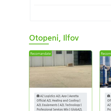
Otopeni, Ilfov
Recomandate
Recom
AZ Logistics AZL App | Aeretta
Official AZL Heating and Cooling |
Of
AZL Equipments | AZL Technology |
AZ
Professional Services Mix | GlobAZL
Pr