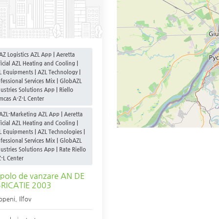
AZ Logistics AZL App | Aeretta
icial AZL Heating and Cooling |
L Equipments | AZL Technology |
fessional Services Mix | GlobAZL
ustries Solutions App | Riello
mcas A-Z-L Center
AZL-Marketing AZL App | Aeretta
icial AZL Heating and Cooling |
L Equipments | AZL Technologies |
fessional Services Mix | GlobAZL
ustries Solutions App | Rate Riello
-L Center
polo de vanzare AN DE
BRICATIE 2003
openi
,
Ilfov