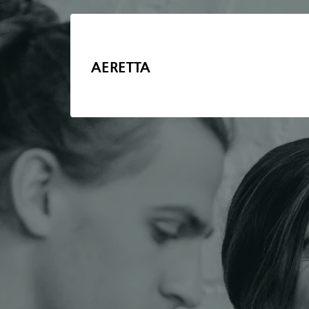
AERETTA