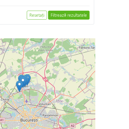
Resetați
Filtrează rezultatele