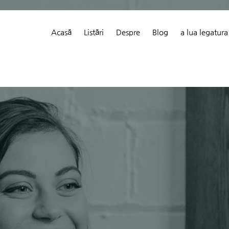
Acasă
Listări
Despre
Blog
a lua legatura