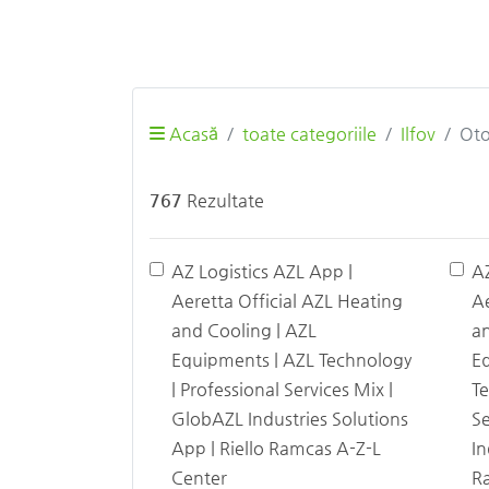
Acasă
toate categoriile
Ilfov
Oto
767
Rezultate
AZ Logistics AZL App |
A
Aeretta Official AZL Heating
Ae
and Cooling | AZL
an
Equipments | AZL Technology
E
| Professional Services Mix |
Te
GlobAZL Industries Solutions
Se
App | Riello Ramcas A-Z-L
In
Center
Ra