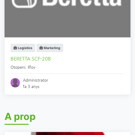
Logistics
Marketing
BERETTA SCF-20B
Otopeni
,
Ilfov
Administrator
fa 3 anys
A prop