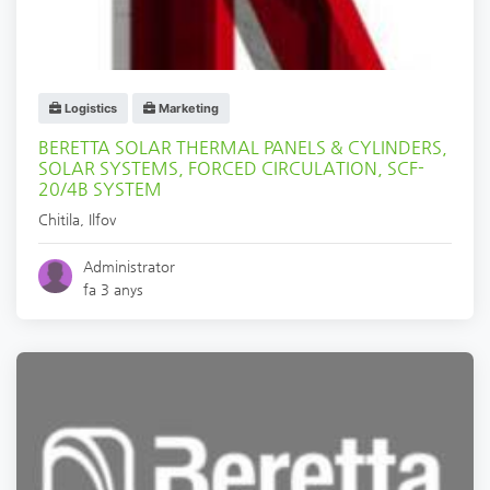
Logistics
Marketing
BERETTA SOLAR THERMAL PANELS & CYLINDERS,
SOLAR SYSTEMS, FORCED CIRCULATION, SCF-
20/4B SYSTEM
Chitila
,
Ilfov
Administrator
fa 3 anys