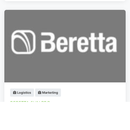
Logistics
Marketing
BERETTA SUN PRO
Otopeni
,
Ilfov
Administrator
fa 3 anys