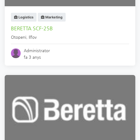
Logistics
Marketing
BERETTA SCF-25B
Otopeni
,
Ilfov
Administrator
fa 3 anys