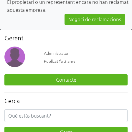
El propietari o un representant encara no han reclamat
aquesta empresa.
Negoci de reclamacions
Gerent
Administrator
Publicat fa 3 anys
Contacte
Cerca