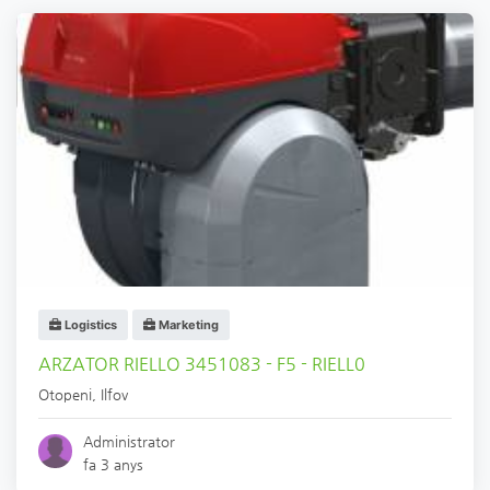
Logistics
Marketing
ARZATOR RIELLO 3451083 - F5 - RIELL0
Otopeni
,
Ilfov
Administrator
fa 3 anys