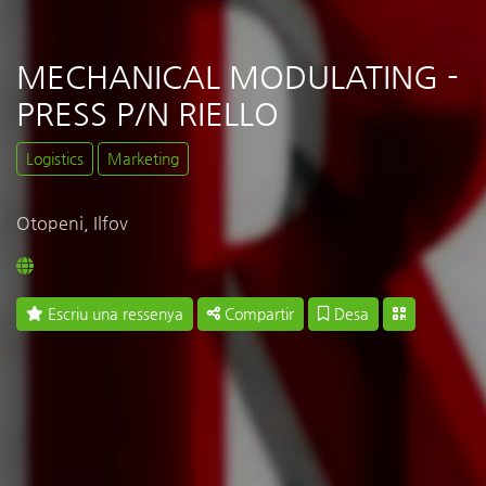
MECHANICAL MODULATING -
PRESS P/N RIELLO
Logistics
Marketing
Otopeni, Ilfov
Escriu una ressenya
Compartir
Desa