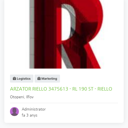
Logistics
Marketing
ARZATOR RIELLO 3475613 - RL 190 ST - RIELLO
Otopeni
,
Ilfov
Administrator
fa 3 anys