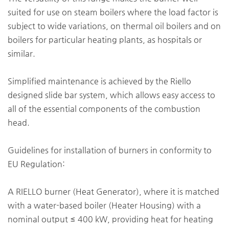
suited for use on steam boilers where the load factor is
subject to wide variations, on thermal oil boilers and on
boilers for particular heating plants, as hospitals or
similar.
Simplified maintenance is achieved by the Riello
designed slide bar system, which allows easy access to
all of the essential components of the combustion
head.
Guidelines for installation of burners in conformity to
EU Regulation:
A RIELLO burner (Heat Generator), where it is matched
with a water-based boiler (Heater Housing) with a
nominal output ≤ 400 kW, providing heat for heating