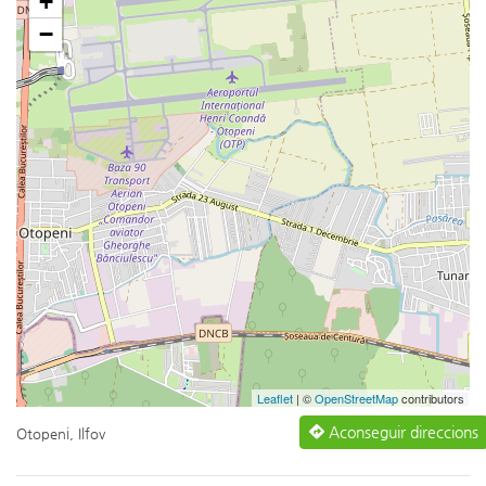
+
−
Leaflet
| ©
OpenStreetMap
contributors
Aconseguir direccions
Otopeni, Ilfov