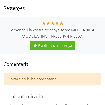
Ressenyes
Comenceu la vostra ressenya sobre MECHANICAL
MODULATING - PRESS P/N RIELLO.
Escriu una ressenya
Comentaris
Encara no hi ha comentaris.
Cal autenticació