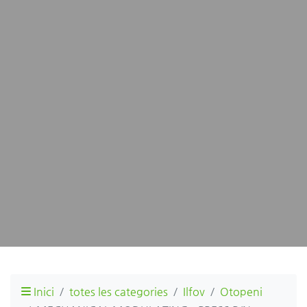
Inici
totes les categories
Ilfov
Otopeni