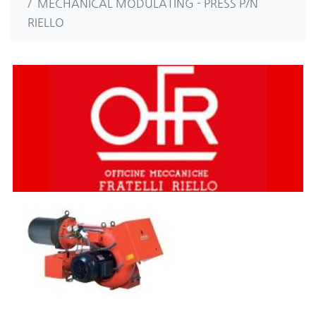
MECHANICAL MODULATING - PRESS P/N
RIELLO