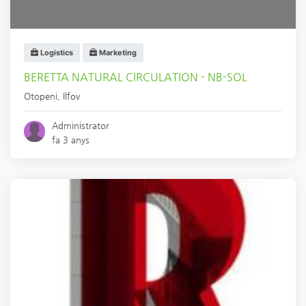
Logistics
Marketing
BERETTA NATURAL CIRCULATION - NB-SOL
Otopeni
,
Ilfov
Administrator
fa 3 anys