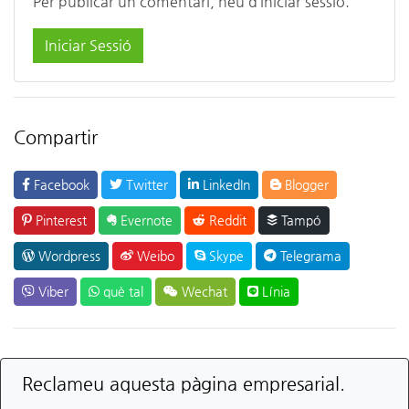
Per publicar un comentari, heu d’iniciar sessió.
Iniciar Sessió
Compartir
Facebook
Twitter
LinkedIn
Blogger
Pinterest
Evernote
Reddit
Tampó
Wordpress
Weibo
Skype
Telegrama
Viber
què tal
Wechat
Línia
Reclameu aquesta pàgina empresarial.