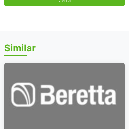
Similar