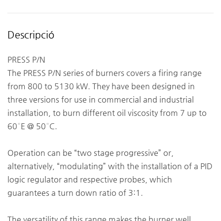
Descripció
PRESS P/N
The PRESS P/N series of burners covers a firing range
from 800 to 5130 kW. They have been designed in
three versions for use in commercial and industrial
installation, to burn different oil viscosity from 7 up to
60°E @ 50°C.
Operation can be “two stage progressive” or,
alternatively, “modulating” with the installation of a PID
logic regulator and respective probes, which
guarantees a turn down ratio of 3:1.
The versatility of this range makes the burner well