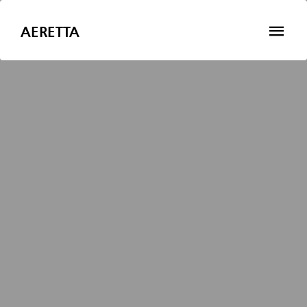
AERETTA