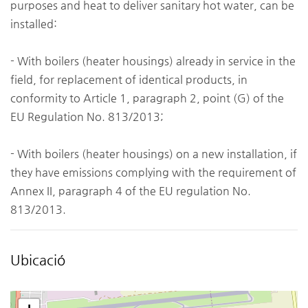
purposes and heat to deliver sanitary hot water, can be
installed:
- With boilers (heater housings) already in service in the
field, for replacement of identical products, in
conformity to Article 1, paragraph 2, point (G) of the
EU Regulation No. 813/2013;
- With boilers (heater housings) on a new installation, if
they have emissions complying with the requirement of
Annex II, paragraph 4 of the EU regulation No.
813/2013.
Ubicació